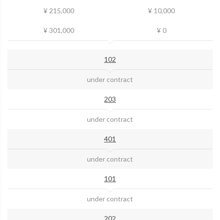
¥ 215,000
¥ 10,000
¥ 301,000
¥ 0
102
under contract
203
under contract
401
under contract
101
under contract
202