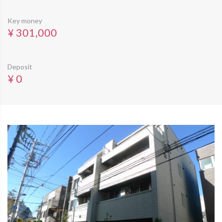
Key money
¥ 301,000
Deposit
¥ 0