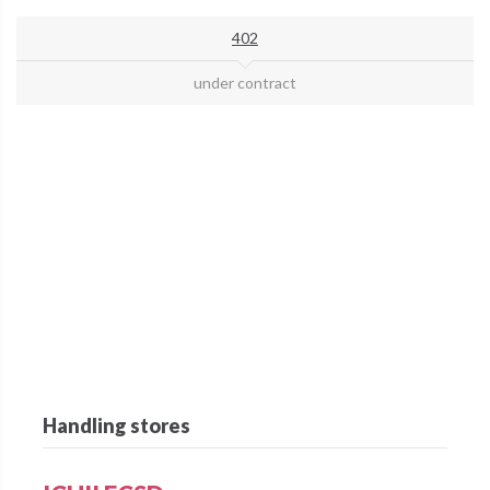
402
under contract
Handling stores