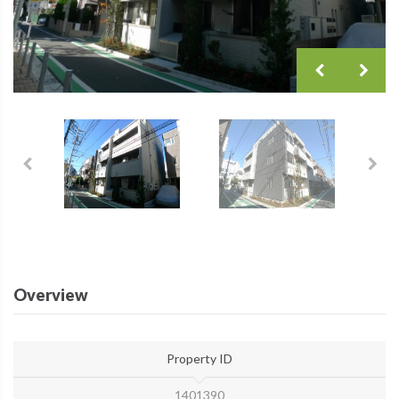
Overview
Property ID
1401390