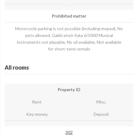
Prohibited matter
Motorcycle parking is not possible (including moped), No
pets allowed, Gakki ensō-fuka 6/5000 Musical
instruments not playable, No oil available, Not available
for short-term rentals
All rooms
Property ID
Rent
Misc.
Key money
Deposit
302