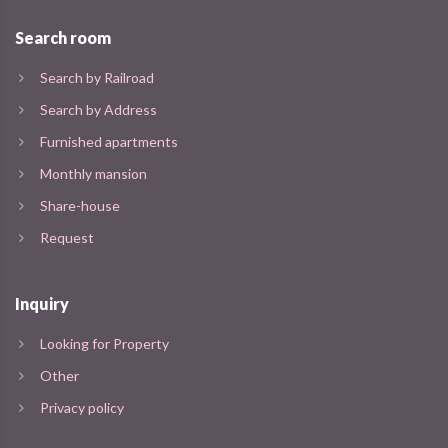
Search room
Search by Railroad
Search by Address
Furnished apartments
Monthly mansion
Share-house
Request
Inquiry
Looking for Property
Other
Privacy policy