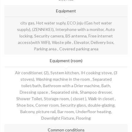
Equipment
city gas, Hot water suply, ECO joju (Gas hot water
supply), (ZENNIKEI), Interphone with a monitor, Auto
locking, Security camera, BS antenna, Free internet
access(with WiFi), Waste pile , Elevator, Delivery box,
Parking area , Covered parking area
Equipment (room)
Air conditioner, (2), System kitchen, IH cooking stove, (3
stoves), Washing machine in the room , Separated
toilet/bath, Bathroom with a Drier machine, Bath,
Dressing space , Separated sink, Shampoo dresser,
Shower Toilet, Storage room, ( closet ), Walk-in closet ,
Shoe box, Corner room, Security glass, double‐glazing,
Balcony, picture rail, Bar room, Underfloor heating,
Downlight Fixture, Flooring
Common conditions