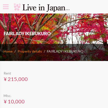
search rooms 
​FAIRLADY IKEBUKURO
Home
Property details
​FAIRLADY IKEBUKURO
Rent
¥ 215,000
Misc.
¥ 10,000