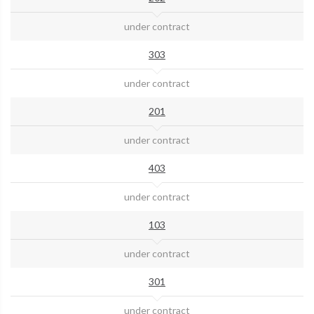
under contract
303
under contract
201
under contract
403
under contract
103
under contract
301
under contract