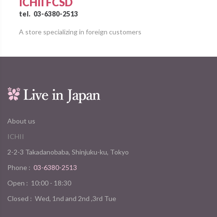
ICHII FCSD
tel.
03-6380-2513
A store specializing in foreign customers
About us
ICHII
2-2-3 Takadanobaba, Shinjuku-ku, Tokyo
Phone :
03-6380-2513
Open :
10:00 - 18:30
Closed :
Wed, 1nd and 2nd ,3rd Tue