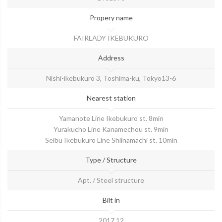
Propery name
​FAIRLADY IKEBUKURO
Address
Nishi-ikebukuro 3, Toshima-ku, Tokyo13-6
Nearest station
Yamanote Line Ikebukuro st. 8min
Yurakucho Line Kanamechou st. 9min
Seibu Ikebukuro Line Shiinamachi st. 10min
Type / Structure
Apt. / Steel structure
Bilt in
2017.12